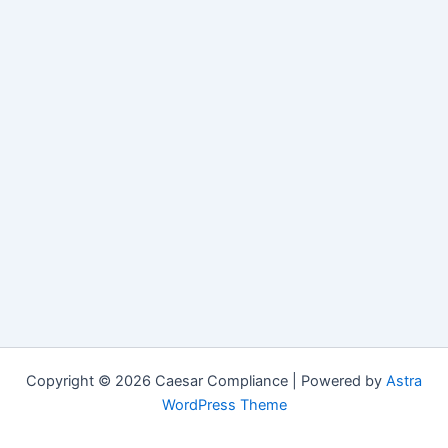
Copyright © 2026 Caesar Compliance | Powered by
Astra
WordPress Theme