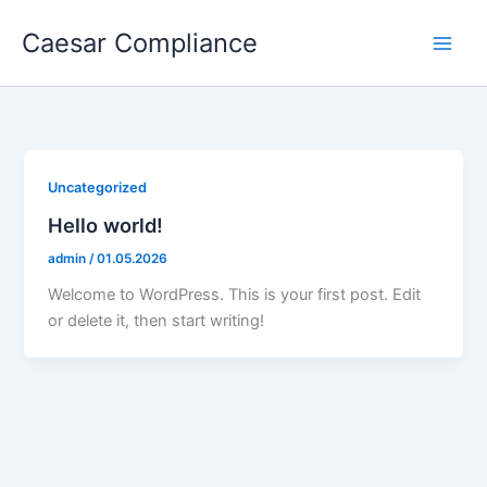
Skip
Caesar Compliance
to
content
Uncategorized
Hello world!
admin
/
01.05.2026
Welcome to WordPress. This is your first post. Edit
or delete it, then start writing!